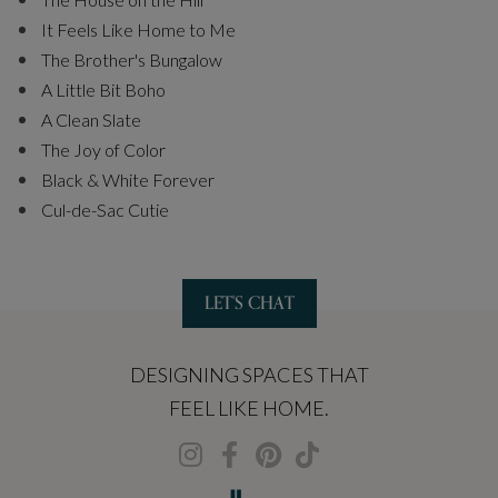
It Feels Like Home to Me
The Brother's Bungalow
A Little Bit Boho
A Clean Slate
The Joy of Color
Black & White Forever
Cul-de-Sac Cutie
LET'S CHAT
DESIGNING SPACES THAT
FEEL LIKE HOME.