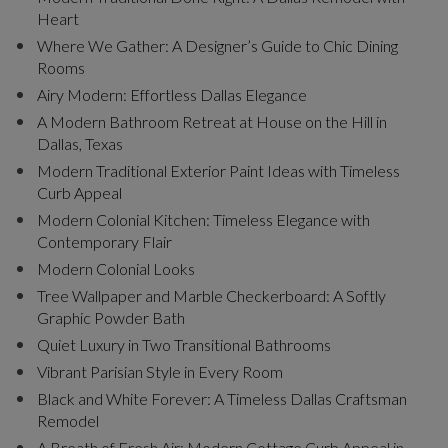
Heart
Where We Gather: A Designer’s Guide to Chic Dining
Rooms
Airy Modern: Effortless Dallas Elegance
A Modern Bathroom Retreat at House on the Hill in
Dallas, Texas
Modern Traditional Exterior Paint Ideas with Timeless
Curb Appeal
Modern Colonial Kitchen: Timeless Elegance with
Contemporary Flair
Modern Colonial Looks
Tree Wallpaper and Marble Checkerboard: A Softly
Graphic Powder Bath
Quiet Luxury in Two Transitional Bathrooms
Vibrant Parisian Style in Every Room
Black and White Forever: A Timeless Dallas Craftsman
Remodel
A Breath of Fresh Air: Modern Cottage Curb Appeal in