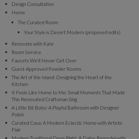
Design Consultation
Home
The Curated Room
Your Style is Desert Modern (proposed edits)
Renovate with Kate
Room Service
Faucets We’ll Never Get Over
Guest-Approved Powder Rooms
The Art of the Island: Designing the Heart of the
Kitchen
It Feels Like Home to Me: Small Moments That Made
This Renovated Craftsman Sing
A Little Bit Boho: A Playful Bathroom with Designer
Polish
Curated Casa: A Modern Eclectic Home with Artistic
Flair
Modern Traditional Done Right: A Dallas Remodel with