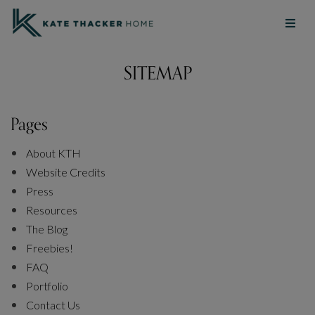
SITEMAP
Pages
About KTH
Website Credits
Press
Resources
The Blog
Freebies!
FAQ
Portfolio
Contact Us