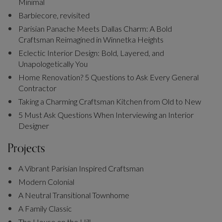
Minimal
Barbiecore, revisited
Parisian Panache Meets Dallas Charm: A Bold
Craftsman Reimagined in Winnetka Heights
Eclectic Interior Design: Bold, Layered, and
Unapologetically You
Home Renovation? 5 Questions to Ask Every General
Contractor
Taking a Charming Craftsman Kitchen from Old to New
5 Must Ask Questions When Interviewing an Interior
Designer
Projects
A Vibrant Parisian Inspired Craftsman
Modern Colonial
A Neutral Transitional Townhome
A Family Classic
The House on the Hill