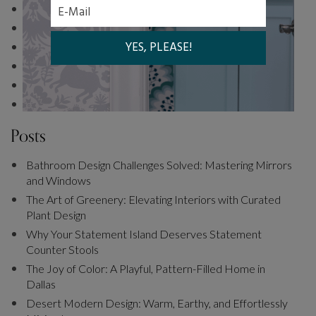
Bedroom
Coming Soon
Trend Alert: Cool Blue
The Curated Room Landing Page
Living Room
Office
Posts
Bathroom Design Challenges Solved: Mastering Mirrors
and Windows
The Art of Greenery: Elevating Interiors with Curated
Plant Design
Why Your Statement Island Deserves Statement
Counter Stools
The Joy of Color: A Playful, Pattern-Filled Home in
Dallas
Desert Modern Design: Warm, Earthy, and Effortlessly