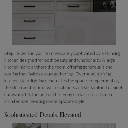
Step inside, and you’re immediately captivated by a stunning
kitchen designed for both beauty and functionality. A large
kitchen island anchors the room, offering generous island
seating that invites casual gatherings. Overhead, striking
kitchen island lighting punctuates the space, complementing
the clean aesthetic of white cabinets and streamlined cabinet
hardware. It’s the perfect harmony of classic Craftsman
architecture meeting contemporary style.
Sophisticated Details, Elevated