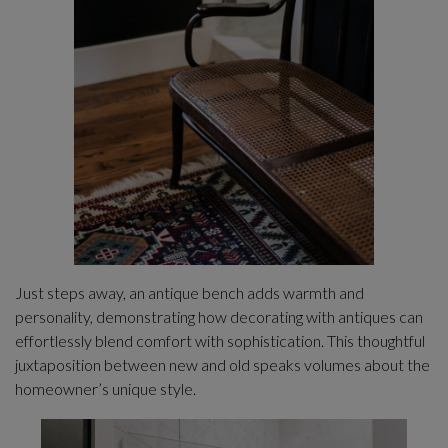
Just steps away, an antique bench adds warmth and
personality, demonstrating how decorating with antiques can
effortlessly blend comfort with sophistication. This thoughtful
juxtaposition between new and old speaks volumes about the
homeowner’s unique style.