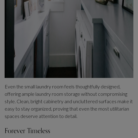
Even the small laundry room feels thoughtfully designed,
offering ample laundry room storage without compromising
style. Clean, bright cabinetry and uncluttered surfaces make it
easy to stay organized, proving that even the most utilitarian
spaces deserve attention to detail.
Forever Timeless