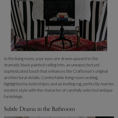
In the living room, your eyes are drawn upward to the
dramatic black painted ceiling trim, an unexpected yet
sophisticated touch that enhances the Craftsman’s original
architectural details. Comfortable living room seating,
highlighted by bold stripes and an inviting rug, perfectly marries
modern style with the character of carefully selected antique
furnishings.
Subtle Drama in the Bathroom