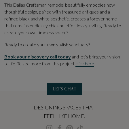
This Dallas Craftsman remodel beautifully embodies how
thoughtful design, paired with treasured antiques and a
refined black and white aesthetic, creates a forever home
that remains endlessly chic and effortlessly inviting. Ready to
create your own timeless space?
Ready to create your own stylish sanctuary?
Book your discovery call today
and let’s bring your vision
to life. To see more from this project
click here
.
LET'S CHAT
DESIGNING SPACES THAT
FEEL LIKE HOME.