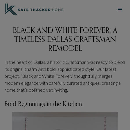
BLACK AND WHITE FOREVER: A
TIMELESS DALLAS CRAFTSMAN
REMODEL
In the heart of Dallas, a historic Craftsman was ready to blend
its original charm with bold, sophisticated style. Our latest
project, “Black and White Forever,” thoughtfully merges
modern elegance with carefully curated antiques, creating a
home that’s polished yet inviting.
Bold Beginnings in the Kitchen