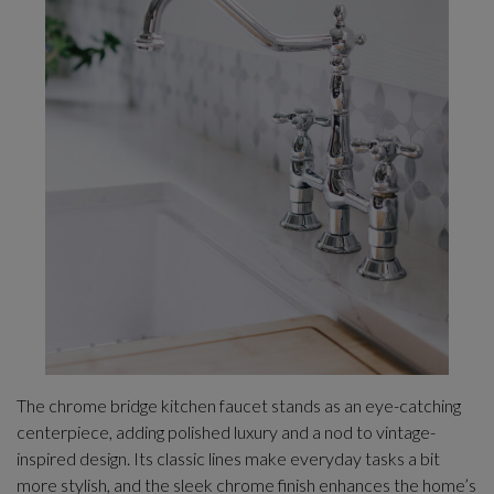
The chrome bridge kitchen faucet stands as an eye-catching
centerpiece, adding polished luxury and a nod to vintage-
inspired design. Its classic lines make everyday tasks a bit
more stylish, and the sleek chrome finish enhances the home’s