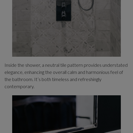
Inside the shower, a neutral tile pattern provides understated
elegance, enhancing the overall calm and harmonious feel of
the bathroom. It’s both timeless and refreshingly
contemporary.