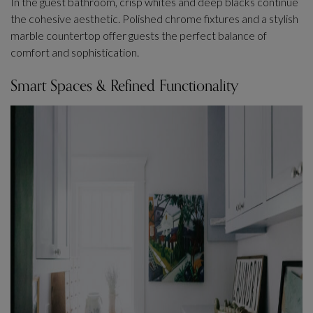
In the guest bathroom, crisp whites and deep blacks continue
the cohesive aesthetic. Polished chrome fixtures and a stylish
marble countertop offer guests the perfect balance of
comfort and sophistication.
Smart Spaces & Refined Functionality