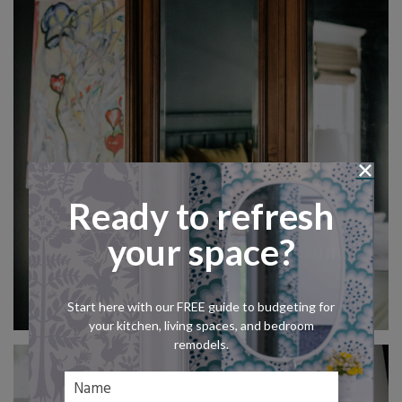
Ready to refresh
your space?
Start here with our FREE guide to budgeting for
your kitchen, living spaces, and bedroom
remodels.