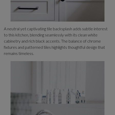
A neutral yet captivating tile backsplash adds subtle interest
to this kitchen, blending seamlessly with its clean white
cabinetry and rich black accents. The balance of chrome
fixtures and patterned tiles highlights thoughtful design that
remains timeless.