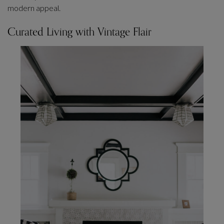
modern appeal.
Curated Living with Vintage Flair