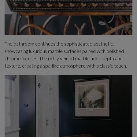
The bathroom continues the sophisticated aesthetic,
showcasing luxurious marble surfaces paired with polished
chrome fixtures. The richly veined marble adds depth and
texture, creating a spa-like atmosphere with a classic touch.