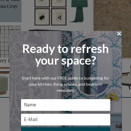
Ready to refresh
your space?
Start here with our FREE guide to budgeting for
your kitchen, living spaces, and bedroom
remodels.
Shop This Look