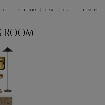
OUT
PORTFOLIO
SHOP
BLOG
LET’S CHAT
G ROOM