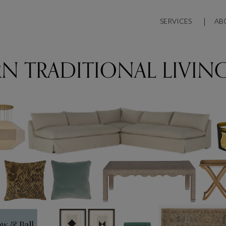
SERVICES
AB
N TRADITIONAL LIVIN