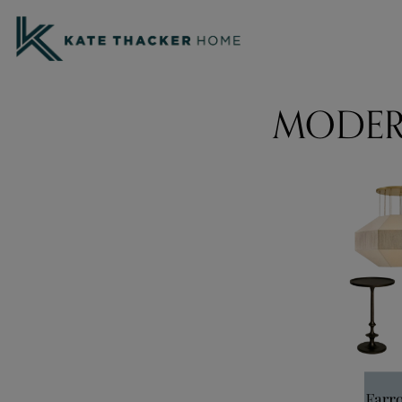
MODER