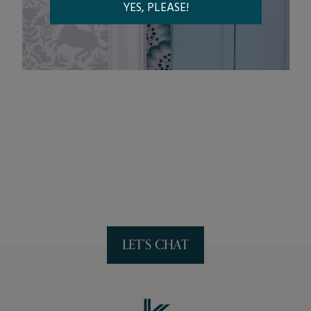
LET'S CHAT