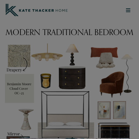
MODERN TRADITIONAL BEDROOM