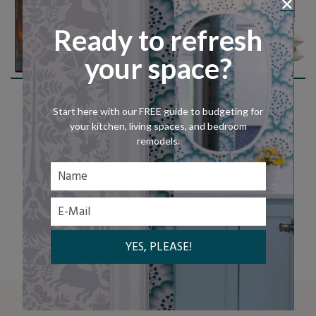
Ready to refresh
your space?
Shop The Look
Start here with our FREE guide to budgeting for
your kitchen, living spaces, and bedroom
remodels.
LET'S CHAT