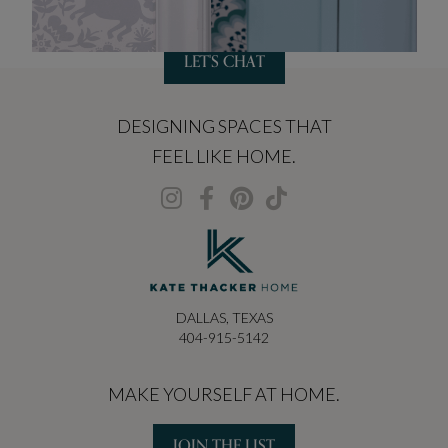
LET'S CHAT
DESIGNING SPACES THAT
FEEL LIKE HOME.
DALLAS, TEXAS
404-915-5142
MAKE YOURSELF AT HOME.
JOIN THE LIST