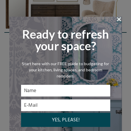
Ready to refresh
Shop This Look
your space?
Start here with our FREE guide to budgeting for
your kitchen, living spaces, and bedroom
remodels.