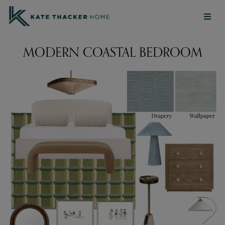
MODERN COASTAL BEDROOM