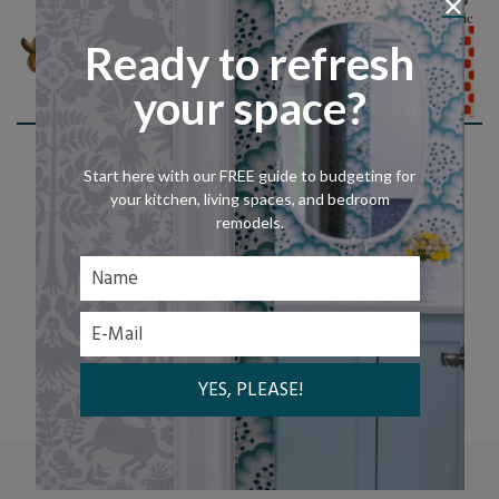
Ready to refresh
your space?
Shop This Look
Start here with our FREE guide to budgeting for
your kitchen, living spaces, and bedroom
remodels.
LET'S CHAT