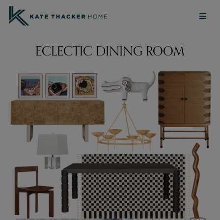
ECLECTIC DINING ROOM