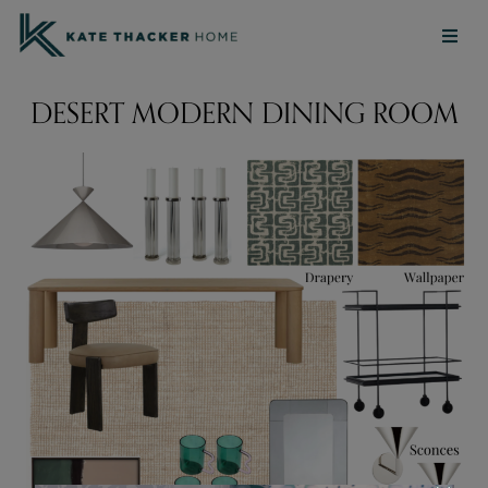
DESERT MODERN DINING ROOM