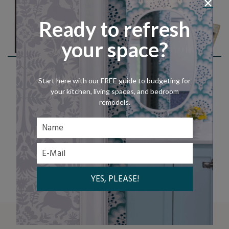
Ready to refresh
your space?
Shop This Look
Start here with our FREE guide to budgeting for
your kitchen, living spaces, and bedroom
remodels.
LET'S CHAT